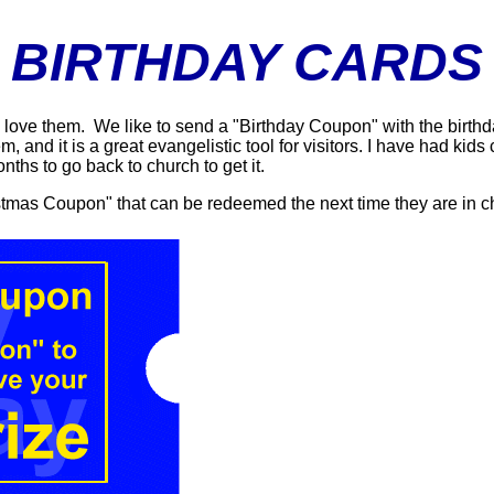
BIRTHDAY CARDS
u love them. We like to send a "Birthday Coupon" with the birthd
, and it is a great evangelistic tool for visitors. I have had kid
nths to go back to church to get it.
stmas Coupon" that can be redeemed the next time they are in c