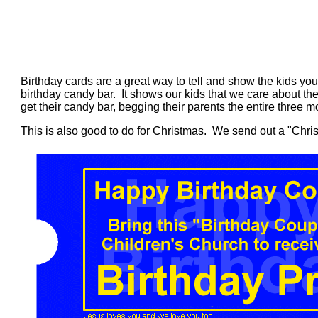
Birthday cards are a great way to tell and show the kids yo
birthday candy bar. It shows our kids that we care about them
get their candy bar, begging their parents the entire three mo
This is also good to do for Christmas. We send out a "Chri