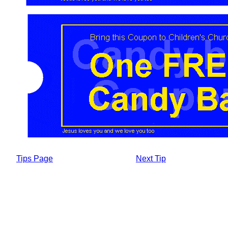
Tips Page
Next Tip