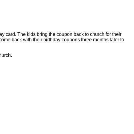
ay card. The kids bring the coupon back to church for their
s come back with their birthday coupons three months later to
hurch.