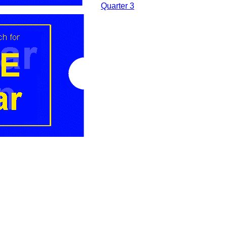
....
Quarter 3